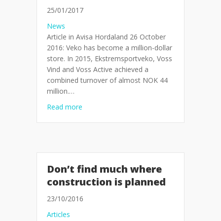
25/01/2017
News
Article in Avisa Hordaland 26 October
2016: Veko has become a million-dollar
store. In 2015, Ekstremsportveko, Voss
Vind and Voss Active achieved a
combined turnover of almost NOK 44
million.…
about Million dollar store for Voss
Read more
Don’t find much where
construction is planned
23/10/2016
Articles