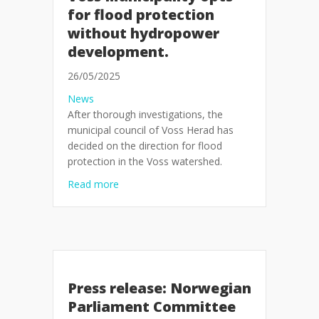
for flood protection
without hydropower
development.
26/05/2025
News
After thorough investigations, the
municipal council of Voss Herad has
decided on the direction for flood
protection in the Voss watershed.
about Voss Municipality opts for flood pr
Read more
Press release: Norwegian
Parliament Committee