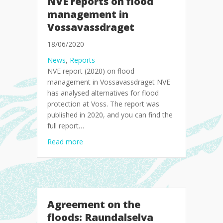
NVE reports on flood
management in
Vossavassdraget
18/06/2020
News
,
Reports
NVE report (2020) on flood
management in Vossavassdraget NVE
has analysed alternatives for flood
protection at Voss. The report was
published in 2020, and you can find the
full report…
about NVE reports on flood management i
Read more
Agreement on the
floods: Raundalselva