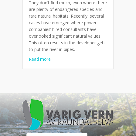
They don’t find much, even where there
are plenty of endangered species and
rare natural habitats. Recently, several
cases have emerged where power
companies’ hired consultants have
overlooked significant natural values.
This often results in the developer gets
to put the river in pipes.
about Don’t find much where construction 
Read more