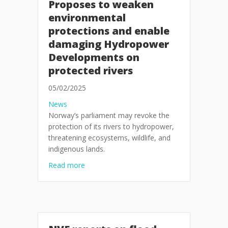
Proposes to weaken
environmental
protections and enable
damaging Hydropower
Developments on
protected rivers
05/02/2025
News
Norway’s parliament may revoke the
protection of its rivers to hydropower,
threatening ecosystems, wildlife, and
indigenous lands.
about Press release: Norwegian Parliamen
Read more