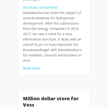
Brochure
,
Documents
Raundalselva has been the subject of
several initiatives for hydropower
development. After the submissions
from the energy companies in 2016-
2017, we saw a need for a new
information brochure. It deals with an
overall focus on how important the
Vossavassdraget with Raundalselva is
for residents, tourism and business in
Voss.
about Brochure: Permanent conservation a
Read more
Million dollar store for
Voss