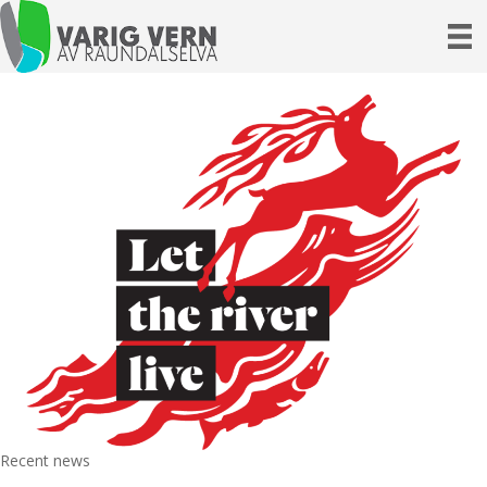
Recent news