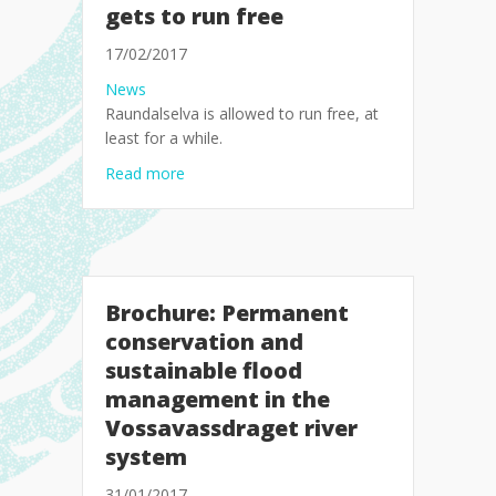
gets to run free
17/02/2017
News
Raundalselva is allowed to run free, at
least for a while.
about Agreement on the floods: Raundalselv
Read more
Brochure: Permanent
conservation and
sustainable flood
management in the
Vossavassdraget river
system
31/01/2017