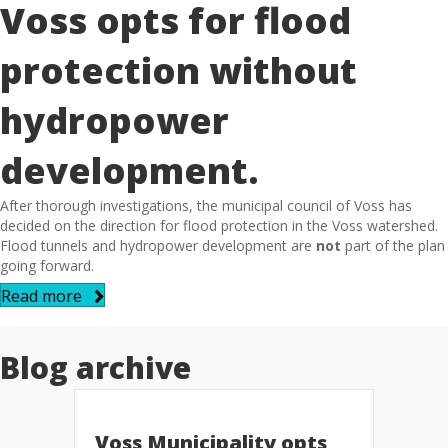
Voss opts for flood
protection without
hydropower
development.
After thorough investigations, the municipal council of Voss has
decided on the direction for flood protection in the Voss watershed.
Flood tunnels and hydropower development are
not
part of the plan
going forward.
Read more
Blog archive
Voss Municipality opts